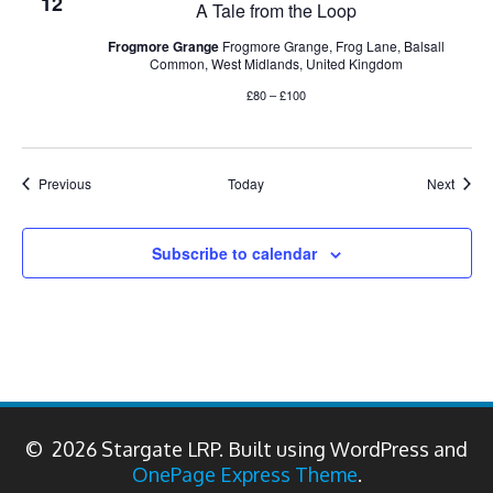
12
A Tale from the Loop
Frogmore Grange
Frogmore Grange, Frog Lane, Balsall
Common, West Midlands, United Kingdom
£80 – £100
Events
Event
Previous
Today
Next
Subscribe to calendar
© 2026 Stargate LRP. Built using WordPress and
OnePage Express Theme
.