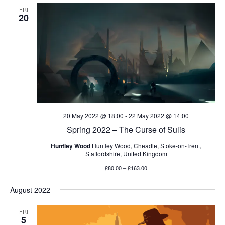
FRI
20
20 May 2022 @ 18:00
-
22 May 2022 @ 14:00
Spring 2022 – The Curse of Sulis
Huntley Wood
Huntley Wood, Cheadle, Stoke-on-Trent,
Staffordshire, United Kingdom
£80.00 – £163.00
August 2022
FRI
5