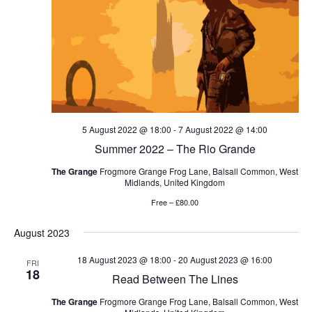
5 August 2022 @ 18:00
-
7 August 2022 @ 14:00
Summer 2022 – The Rio Grande
The Grange
Frogmore Grange Frog Lane, Balsall Common, West
Midlands, United Kingdom
Free – £80.00
August 2023
18 August 2023 @ 18:00
-
20 August 2023 @ 16:00
FRI
18
Read Between The Lines
The Grange
Frogmore Grange Frog Lane, Balsall Common, West