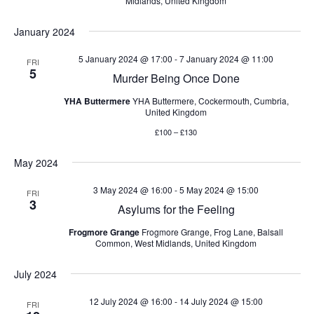
Midlands, United Kingdom
January 2024
5 January 2024 @ 17:00
-
7 January 2024 @ 11:00
FRI
5
Murder Being Once Done
YHA Buttermere
YHA Buttermere, Cockermouth, Cumbria,
United Kingdom
£100 – £130
May 2024
3 May 2024 @ 16:00
-
5 May 2024 @ 15:00
FRI
3
Asylums for the Feeling
Frogmore Grange
Frogmore Grange, Frog Lane, Balsall
Common, West Midlands, United Kingdom
July 2024
12 July 2024 @ 16:00
-
14 July 2024 @ 15:00
FRI