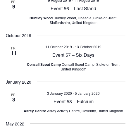
9 August 2019
-
11 August 2019
FRI
9
Event 56 – Last Stand
Huntley Wood
Huntley Wood, Cheadle, Stoke-on-Trent,
Staffordshire, United Kingdom
October 2019
11 October 2019
-
13 October 2019
FRI
11
Event 57 – Six Days
Consall Scout Camp
Consall Scout Camp, Stoke-on-Trent,
United Kingdom
January 2020
3 January 2020
-
5 January 2020
FRI
3
Event 58 – Fulcrum
Alfrey Centre
Alfrey Activity Centre, Coventry, United Kingdom
May 2022