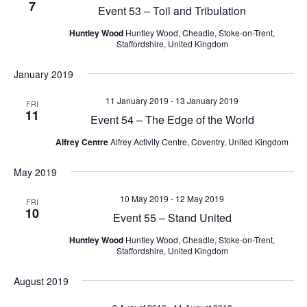
7
V
Event 53 – Toil and Tribulation
s
c
i
N
t
Huntley Wood
Huntley Wood, Cheadle, Stoke-on-Trent,
e
Staffordshire, United Kingdom
d
a
w
a
s
v
January 2019
t
N
i
e
a
11 January 2019
-
13 January 2019
FRI
g
.
v
11
Event 54 – The Edge of the World
i
a
g
Alfrey Centre
Alfrey Activity Centre, Coventry, United Kingdom
t
a
i
t
May 2019
i
o
10 May 2019
-
12 May 2019
o
FRI
n
10
Event 55 – Stand United
n
Huntley Wood
Huntley Wood, Cheadle, Stoke-on-Trent,
Staffordshire, United Kingdom
August 2019