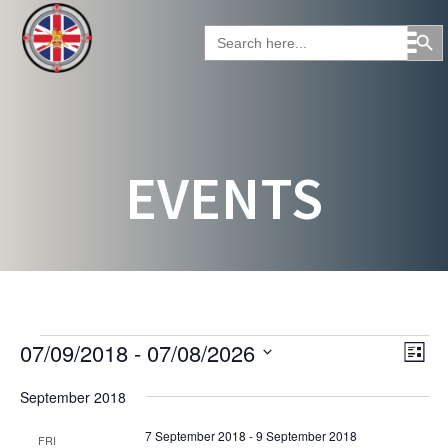
Skip
Search Button
to
Search
for:
content
EVENTS
EVENTS
V
E
07/09/2018
 - 
07/08/2026
L
v
i
S
i
e
September 2018
e
e
s
n
l
t
w
t
7 September 2018
-
9 September 2018
FRI
e