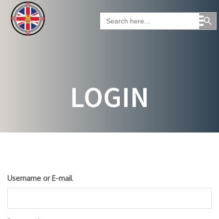
Skip
Search Button
to
Search
for:
content
LOGIN
Username or E-mail