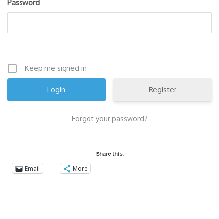
Password
Keep me signed in
Register
Forgot your password?
Share this:
Email
More